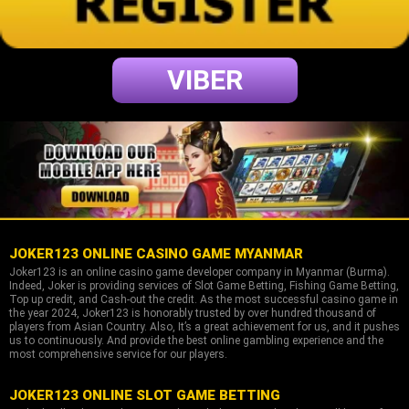
VIBER
JOKER123 ONLINE CASINO GAME MYANMAR
Joker123 is an online casino game developer company in
Myanmar
(Burma).
Indeed, Joker is providing services of Slot Game Betting, Fishing Game Betting,
Top up credit, and Cash-out the credit. As the most successful casino game in
the year 2024, Joker123 is honorably trusted by over hundred thousand of
players from Asian Country. Also, It’s a great achievement for us, and it pushes
us to continuously. And provide the best online gambling experience and the
most comprehensive service for our players.
JOKER123 ONLINE SLOT GAME BETTING