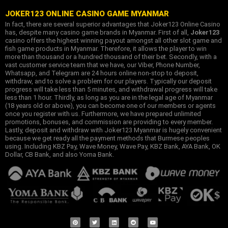
JOKER123 ONLINE CASINO GAME MYANMAR
In fact, there are several superior advantages that Joker123 Online Casino
has, despite many casino game brands in Myanmar. First of all,
Joker123
casino offers the highest winning payout amongst all other slot game and
fish game products in Myanmar. Therefore, it allows the player to win
more than thousand or a hundred thousand of their bet. Secondly, with a
vast customer service team that we have, our
Viber
,
Phone Number,
Whatsapp, and Telegram are 24 hours online non-stop to deposit,
withdraw, and to solve a problem for our players. Typically our deposit
progress will take less than 5 minutes, and withdrawal progress will take
less than 1 hour. Thirdly, as long as you are in the legal age of Myanmar
(18 years old or above), you can become one of our members or agents
once you register with us. Furthermore, we have prepared unlimited
promotions, bonuses, and commission are providing to every member.
Lastly, deposit and withdraw with Joker123 Myanmar is hugely convenient
because we get ready all the payment methods that Burmese peoples
using. Including KBZ Pay, Wave Money,
Wave Pay
,
KBZ Bank
, AYA Bank,
OK
Dollar
, CB Bank, and also Yoma Bank.