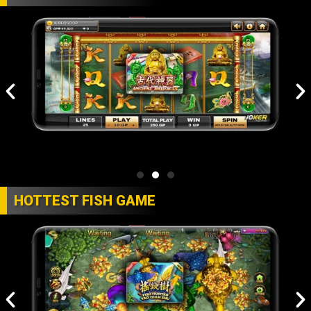
HOTTEST FISH GAME