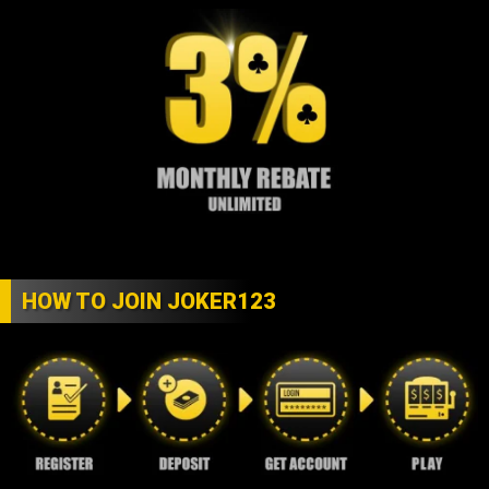
HOW TO JOIN JOKER123