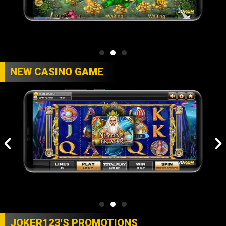
NEW CASINO GAME
JOKER123'S PROMOTIONS