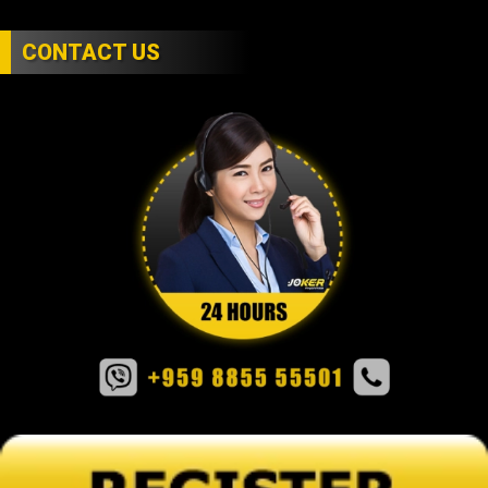
CONTACT US