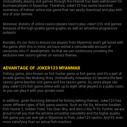
Undoubtedly, playing slot games through the internet has been well-known for
Burmese
players in Myanmar. Therefore, Joker123 has earlier launched
numerous of hottest online slot game that can easily download and play with
any of your devices.
Moreover, dozens of online casino players love to play Joker123’s slot games.
Because of the high-quality game graphic as well as attractive progressive
jackpots.
Besides, it’s our duty to ensure our players from Myanmar won’t get bored with
the game. With this in mind, we have vested a considerable amount of
resources into IT development. So that we can continuous unveiling the
exclusive new casino games on various themes.
ADVANTAGE OF JOKER123 MYANMAR
Fishing game, also known as fish hunter game or fish game, and it’s a part of
arcade games like Wukong Story. Undoubtedly, nowadays it’s become the best
casino game besides slot game and live casino game. So, every player can
play Joker123’s fish game online with up to eight other players in a public room,
or you can play it with your private room.
In addition, given the rising demand for fishing betting themes, Joker123 has
seven different types of fish game casinos. Such as Hai Ba, Monster Awaken,
Fish Hunter 2, Golden Toad, Yao Qian Shu, and also Li Kui Pi Yu. Further, we are
proud to tell you that the extreme smoother sensibility and the higher quality
fish game you can ever get in Myanmar is from Joker123 casino. And it’s even
more satisfying than an actual fish machine.