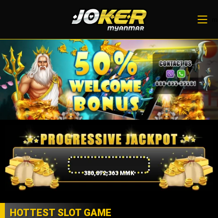
m
380,872,364
 MMK
HOTTEST SLOT GAME